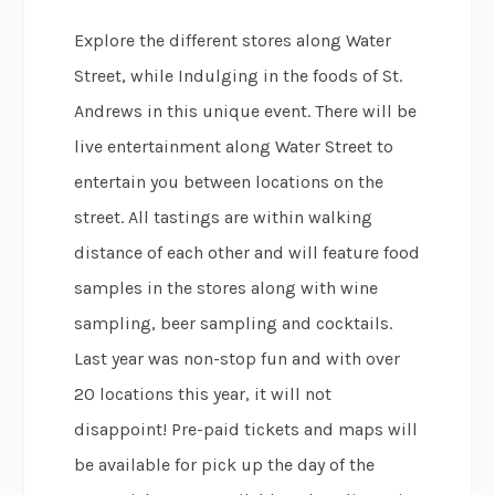
Explore the different stores along Water
Street, while Indulging in the foods of St.
Andrews in this unique event. There will be
live entertainment along Water Street to
entertain you between locations on the
street. All tastings are within walking
distance of each other and will feature food
samples in the stores along with wine
sampling, beer sampling and cocktails.
Last year was non-stop fun and with over
20 locations this year, it will not
disappoint! Pre-paid tickets and maps will
be available for pick up the day of the