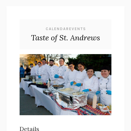
CALENDAREVENTS
Taste of St. Andrews
Details