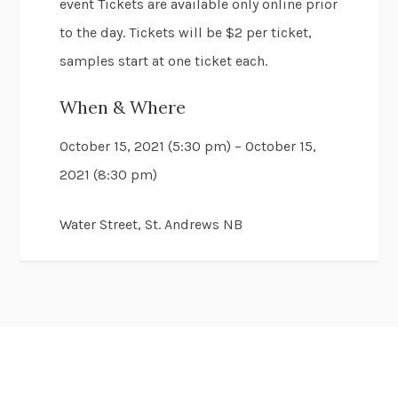
event Tickets are available only online prior
to the day. Tickets will be $2 per ticket,
samples start at one ticket each.
When & Where
October 15, 2021 (5:30 pm) – October 15,
2021 (8:30 pm)
Water Street, St. Andrews NB