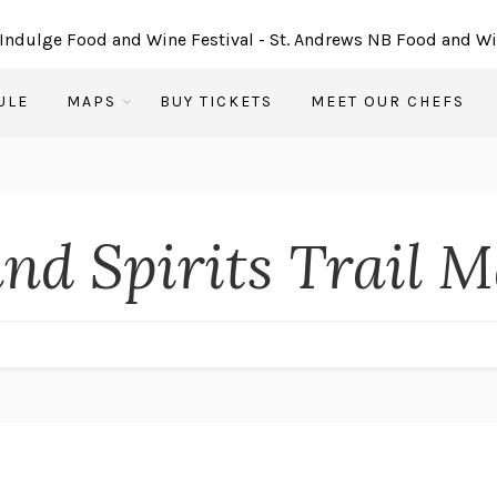
ULE
MAPS
BUY TICKETS
MEET OUR CHEFS
and Spirits Trail 