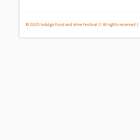
© 2025 Indulge Food and Wine Festival // All rights reserved |