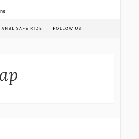
ANBL SAFE RIDE
FOLLOW US!
Map