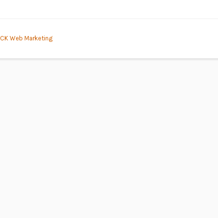
CK Web Marketing