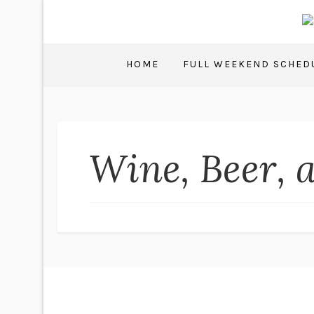
HOME
FULL WEEKEND SCHED
Wine, Beer, 