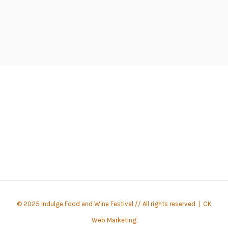
© 2025 Indulge Food and Wine Festival // All rights reserved |
CK
Web Marketing