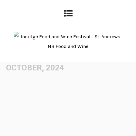
OCTOBER, 2024