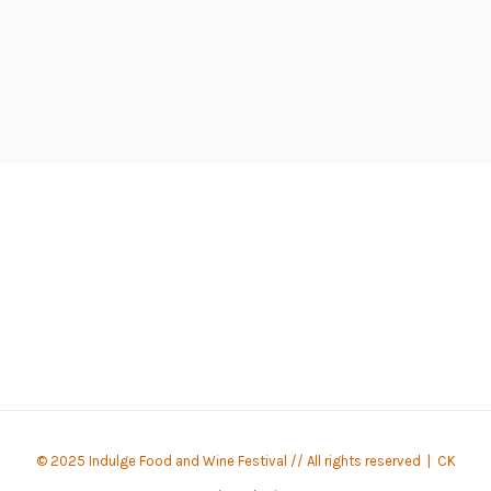
© 2025 Indulge Food and Wine Festival // All rights reserved |
CK