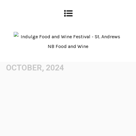
OCTOBER, 2024