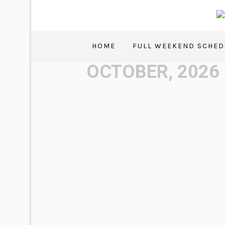
HOME
FULL WEEKEND SCHED
OCTOBER, 2026