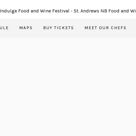
ULE
MAPS
BUY TICKETS
MEET OUR CHEFS