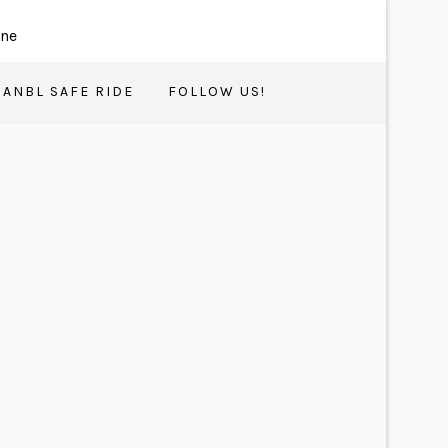
ANBL SAFE RIDE
FOLLOW US!
17
OCT