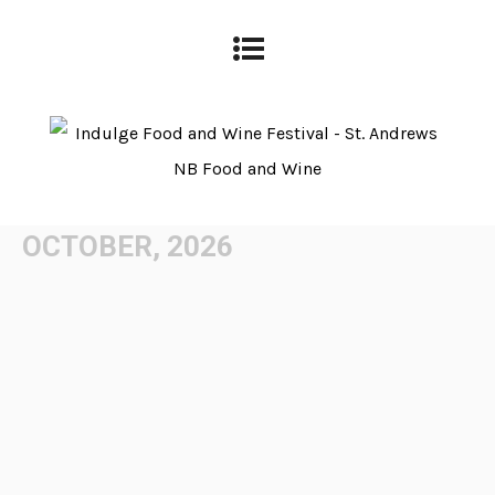
OCTOBER, 2026