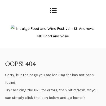
OOPS! 404
Sorry, but the page you are looking for has not been
found.
Try checking the URL for errors, then hit refresh. Or you
can simply click the icon below and go home:)