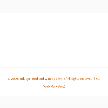
© 2025 Indulge Food and Wine Festival // All rights reserved |
CK
Web Marketing