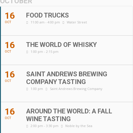
OCTOBER
16
FOOD TRUCKS
11:00 am - 4:00 pm
Water Street
OCT
16
THE WORLD OF WHISKY
1:00 pm - 2:15 pm
OCT
16
SAINT ANDREWS BREWING
COMPANY TASTING
OCT
1:00 pm
Saint Andrews Brewing Company
16
AROUND THE WORLD: A FALL
WINE TASTING
OCT
2:00 pm - 3:30 pm
Noble by the Sea