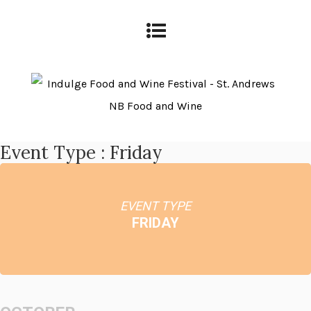
Event Type : Friday
EVENT TYPE
FRIDAY