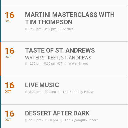
16
MARTINI MASTERCLASS WITH
TIM THOMPSON
OCT
2:30 pm - 3:30 pm
Spruce
16
TASTE OF ST. ANDREWS
WATER STREET, ST. ANDREWS
OCT
5:30 pm - 8:30 pm
AST
Water Street
16
LIVE MUSIC
8:00 pm - 1:00 am
The Kennedy House
OCT
16
DESSERT AFTER DARK
9:00 pm - 11:00 pm
The Algonquin Resort
OCT