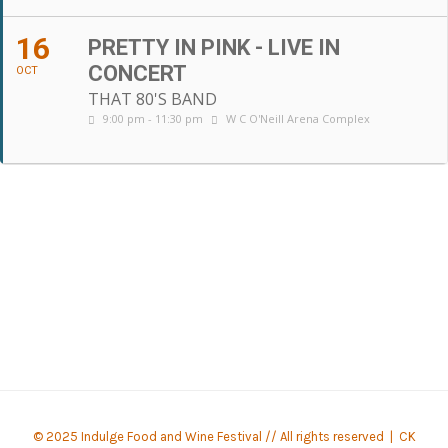
16
PRETTY IN PINK - LIVE IN
CONCERT
OCT
THAT 80'S BAND
9:00 pm - 11:30 pm
W C O'Neill Arena Complex
© 2025 Indulge Food and Wine Festival // All rights reserved |
CK