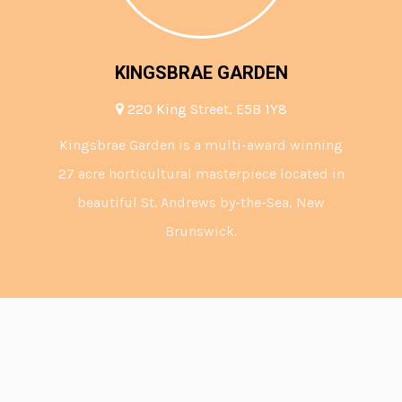
KINGSBRAE GARDEN
220 King Street, E5B 1Y8
Kingsbrae Garden is a multi-award winning
27 acre horticultural masterpiece located in
beautiful St. Andrews by-the-Sea, New
Brunswick.