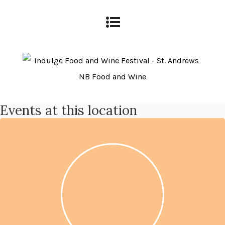
Events at this location