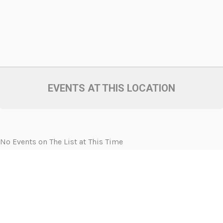
EVENTS AT THIS LOCATION
No Events on The List at This Time